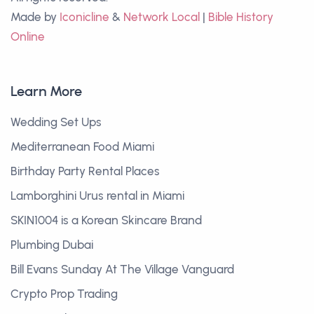
Made by
Iconicline
&
Network Local
|
Bible History
Online
Learn More
Wedding Set Ups
Mediterranean Food Miami
Birthday Party Rental Places
Lamborghini Urus rental in Miami
SKIN1004 is a Korean Skincare Brand
Plumbing Dubai
Bill Evans Sunday At The Village Vanguard
Crypto Prop Trading