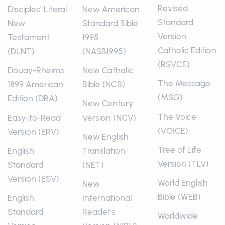
Revised
Disciples’ Literal
New American
Standard
New
Standard Bible
Version
Testament
1995
Catholic Edition
(DLNT)
(NASB1995)
(RSVCE)
Douay-Rheims
New Catholic
The Message
1899 American
Bible (NCB)
(MSG)
Edition (DRA)
New Century
The Voice
Easy-to-Read
Version (NCV)
(VOICE)
Version (ERV)
New English
Tree of Life
English
Translation
Version (TLV)
Standard
(NET)
Version (ESV)
World English
New
Bible (WEB)
English
International
Standard
Reader's
Worldwide