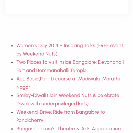
Women’s Day 2014 – Inspiring.Talks (FREE event
by Weekend Nuts)
Two Places to visit inside Bangalore: Devanahalli
Fort and Bommanahalli Temple
AoL Basic(Part-I) course at Madiwala, Maruthi
Nagar
Smiley-Diwali (Join Weekend Nuts & celebrate
Diwali with underprivileged kids)
Weekend-Drive: Ride from Bangalore to
Pondicherry
Rangashankara’s Theatre & Arts Appreciation