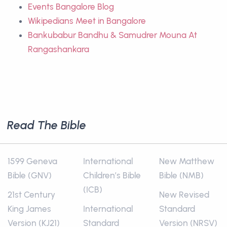
Events Bangalore Blog
Wikipedians Meet in Bangalore
Bankubabur Bandhu & Samudrer Mouna At
Rangashankara
Read The Bible
1599 Geneva
International
New Matthew
Bible (GNV)
Children’s Bible
Bible (NMB)
(ICB)
21st Century
New Revised
King James
International
Standard
Version (KJ21)
Standard
Version (NRSV)