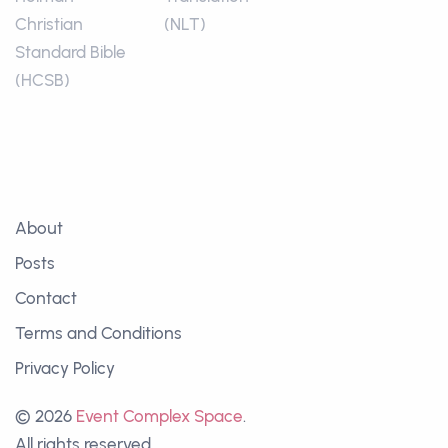
Christian
(NLT)
Standard Bible
(HCSB)
About
Posts
Contact
Terms and Conditions
Privacy Policy
© 2026
Event Complex Space
.
All rights reserved.