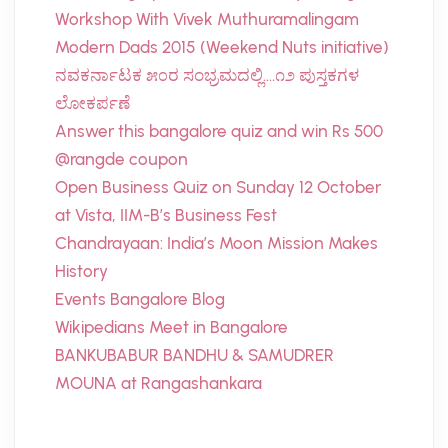
Workshop With Vivek Muthuramalingam
Modern Dads 2015 (Weekend Nuts initiative)
ನವಕರ್ನಾಟಕ ೫೦ರ ಸಂಭ್ರಮದಲ್ಲಿ….೧೨ ಪುಸ್ತಕಗಳ
ಲೋಕರ್ಪಣೆ
Answer this bangalore quiz and win Rs 500
@rangde coupon
Open Business Quiz on Sunday 12 October
at Vista, IIM-B’s Business Fest
Chandrayaan: India’s Moon Mission Makes
History
Events Bangalore Blog
Wikipedians Meet in Bangalore
BANKUBABUR BANDHU & SAMUDRER
MOUNA at Rangashankara