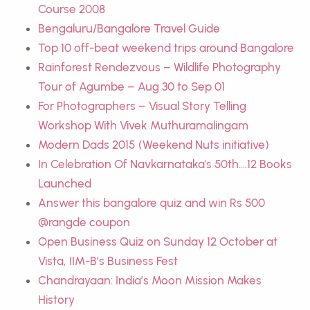
Course 2008
Bengaluru/Bangalore Travel Guide
Top 10 off-beat weekend trips around Bangalore
Rainforest Rendezvous – Wildlife Photography
Tour of Agumbe – Aug 30 to Sep 01
For Photographers – Visual Story Telling
Workshop With Vivek Muthuramalingam
Modern Dads 2015 (Weekend Nuts initiative)
In Celebration Of Navkarnataka's 50th....12 Books
Launched
Answer this bangalore quiz and win Rs 500
@rangde coupon
Open Business Quiz on Sunday 12 October at
Vista, IIM-B’s Business Fest
Chandrayaan: India’s Moon Mission Makes
History