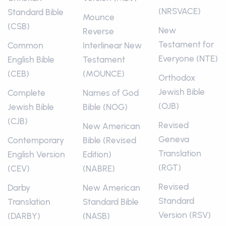
(NRSVACE)
Standard Bible
Mounce
(CSB)
New
Reverse
Testament for
Common
Interlinear New
Everyone (NTE)
English Bible
Testament
(CEB)
(MOUNCE)
Orthodox
Jewish Bible
Complete
Names of God
(OJB)
Jewish Bible
Bible (NOG)
(CJB)
Revised
New American
Geneva
Contemporary
Bible (Revised
Translation
English Version
Edition)
(RGT)
(CEV)
(NABRE)
Revised
Darby
New American
Standard
Translation
Standard Bible
Version (RSV)
(DARBY)
(NASB)