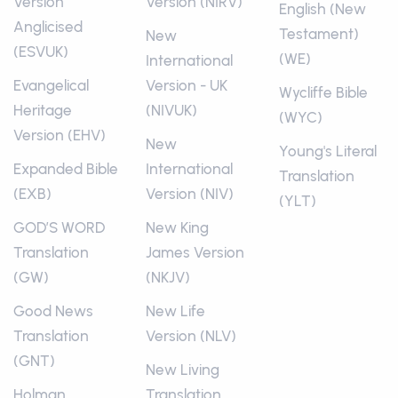
Version
Version (NIRV)
English (New
Anglicised
Testament)
New
(ESVUK)
(WE)
International
Evangelical
Version - UK
Wycliffe Bible
Heritage
(NIVUK)
(WYC)
Version (EHV)
New
Young's Literal
Expanded Bible
International
Translation
(EXB)
Version (NIV)
(YLT)
GOD’S WORD
New King
Translation
James Version
(GW)
(NKJV)
Good News
New Life
Translation
Version (NLV)
(GNT)
New Living
Holman
Translation