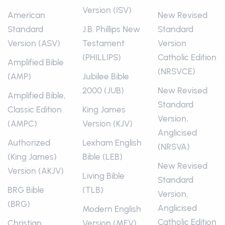
Version (ISV)
American
New Revised
Standard
J.B. Phillips New
Standard
Version (ASV)
Testament
Version
(PHILLIPS)
Catholic Edition
Amplified Bible
(NRSVCE)
(AMP)
Jubilee Bible
2000 (JUB)
New Revised
Amplified Bible,
Standard
Classic Edition
King James
Version,
(AMPC)
Version (KJV)
Anglicised
Authorized
Lexham English
(NRSVA)
(King James)
Bible (LEB)
New Revised
Version (AKJV)
Living Bible
Standard
BRG Bible
(TLB)
Version,
(BRG)
Anglicised
Modern English
Catholic Edition
Christian
Version (MEV)