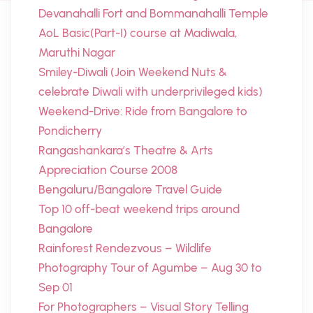
Devanahalli Fort and Bommanahalli Temple
AoL Basic(Part-I) course at Madiwala,
Maruthi Nagar
Smiley-Diwali (Join Weekend Nuts &
celebrate Diwali with underprivileged kids)
Weekend-Drive: Ride from Bangalore to
Pondicherry
Rangashankara’s Theatre & Arts
Appreciation Course 2008
Bengaluru/Bangalore Travel Guide
Top 10 off-beat weekend trips around
Bangalore
Rainforest Rendezvous – Wildlife
Photography Tour of Agumbe – Aug 30 to
Sep 01
For Photographers – Visual Story Telling