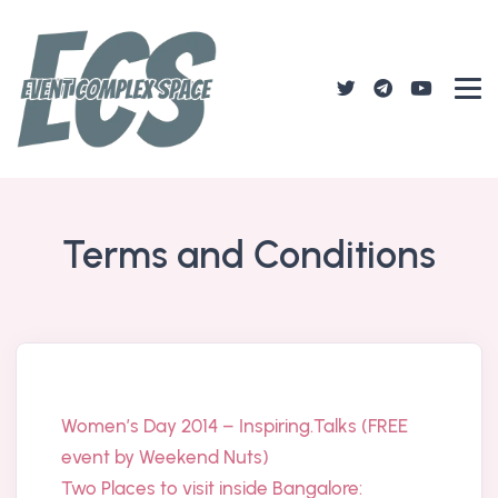
Terms and Conditions
Women’s Day 2014 – Inspiring.Talks (FREE
event by Weekend Nuts)
Two Places to visit inside Bangalore: