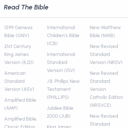
Read The Bible
1599 Geneva
International
New Matthew
Bible (GNV)
Children’s Bible
Bible (NMB)
(ICB)
21st Century
New Revised
King James
International
Standard
Version (KJ21)
Standard
Version (NRSV)
Version (ISV)
American
New Revised
Standard
J.B. Phillips New
Standard
Version (ASV)
Testament
Version
(PHILLIPS)
Catholic Edition
Amplified Bible
(NRSVCE)
(AMP)
Jubilee Bible
2000 (JUB)
New Revised
Amplified Bible,
Standard
Classic Edition
King James