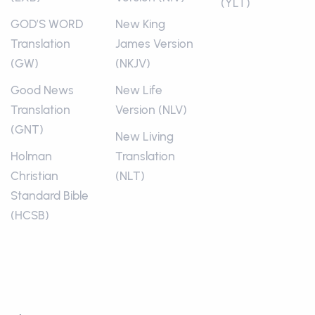
(YLT)
GOD’S WORD
New King
Translation
James Version
(GW)
(NKJV)
Good News
New Life
Translation
Version (NLV)
(GNT)
New Living
Holman
Translation
Christian
(NLT)
Standard Bible
(HCSB)