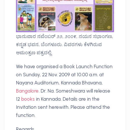
ಭಾನುವಾರ ನವೆಂಬರ್ ೨೨, ೨೦೦೯, ನಯನ ಸಭಾಂಗಣ,
ಕನ್ನಡ ಭವನ, ಬೆಂಗಳೂರು. ವಿವರಗಳು ಕೆಳಗಿರುವ
ಆಮಂತ್ರಣ ಪತ್ರದಲ್ಲಿ.
We have organised a Book Launch Function
on Sunday, 22 Nov. 2009 at 10.00 a.m. at
Nayana Auditorium, Kannada Bhavana,
Bangalore
. Dr. Na. Someshwara will release
12
books
in Kannada. Details are in the
Invitation sent herewith. Please attend the
function.
Regards,