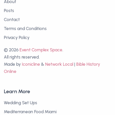
About
Posts
Contact
Terms and Conditions
Privacy Policy
© 2026
Event Complex Space
.
All rights reserved.
Made by
Iconicline
&
Network Local
|
Bible History
Online
Learn More
Wedding Set Ups
Mediterranean Food Miami