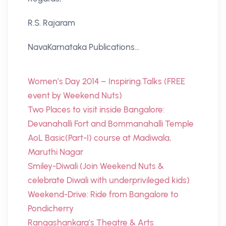
R.S. Rajaram
NavaKarnataka Publications…
Women’s Day 2014 – Inspiring.Talks (FREE
event by Weekend Nuts)
Two Places to visit inside Bangalore:
Devanahalli Fort and Bommanahalli Temple
AoL Basic(Part-I) course at Madiwala,
Maruthi Nagar
Smiley-Diwali (Join Weekend Nuts &
celebrate Diwali with underprivileged kids)
Weekend-Drive: Ride from Bangalore to
Pondicherry
Rangashankara’s Theatre & Arts