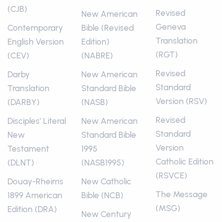
(CJB)
Revised
New American
Geneva
Contemporary
Bible (Revised
Translation
English Version
Edition)
(RGT)
(CEV)
(NABRE)
Revised
Darby
New American
Standard
Translation
Standard Bible
Version (RSV)
(DARBY)
(NASB)
Revised
Disciples’ Literal
New American
Standard
New
Standard Bible
Version
Testament
1995
Catholic Edition
(DLNT)
(NASB1995)
(RSVCE)
Douay-Rheims
New Catholic
The Message
1899 American
Bible (NCB)
(MSG)
Edition (DRA)
New Century