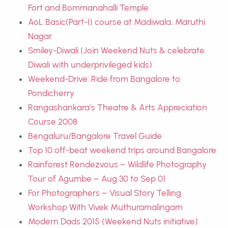
Fort and Bommanahalli Temple
AoL Basic(Part-I) course at Madiwala, Maruthi
Nagar
Smiley-Diwali (Join Weekend Nuts & celebrate
Diwali with underprivileged kids)
Weekend-Drive: Ride from Bangalore to
Pondicherry
Rangashankara’s Theatre & Arts Appreciation
Course 2008
Bengaluru/Bangalore Travel Guide
Top 10 off-beat weekend trips around Bangalore
Rainforest Rendezvous – Wildlife Photography
Tour of Agumbe – Aug 30 to Sep 01
For Photographers – Visual Story Telling
Workshop With Vivek Muthuramalingam
Modern Dads 2015 (Weekend Nuts initiative)