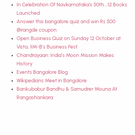
In Celebration Of Navkarnataka's 50th....12 Books
Launched
Answer this bangalore quiz and win Rs 500
@rangde coupon
Open Business Quiz on Sunday 12 October at
Vista, IIM-B’s Business Fest
Chandrayaan: India’s Moon Mission Makes
History
Events Bangalore Blog
Wikipedians Meet in Bangalore
Bankubabur Bandhu & Samudrer Mouna At
Rangashankara