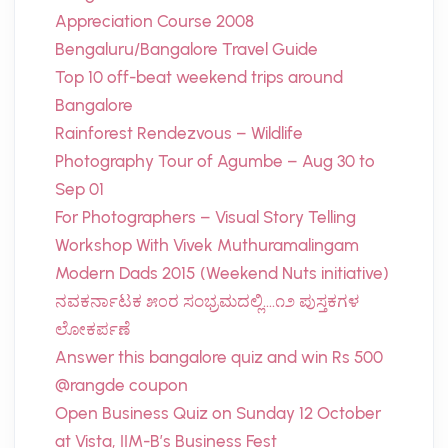
Appreciation Course 2008
Bengaluru/Bangalore Travel Guide
Top 10 off-beat weekend trips around
Bangalore
Rainforest Rendezvous – Wildlife
Photography Tour of Agumbe – Aug 30 to
Sep 01
For Photographers – Visual Story Telling
Workshop With Vivek Muthuramalingam
Modern Dads 2015 (Weekend Nuts initiative)
ನವಕರ್ನಾಟಕ ೫೦ರ ಸಂಭ್ರಮದಲ್ಲಿ….೧೨ ಪುಸ್ತಕಗಳ
ಲೋಕರ್ಪಣೆ
Answer this bangalore quiz and win Rs 500
@rangde coupon
Open Business Quiz on Sunday 12 October
at Vista, IIM-B’s Business Fest