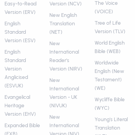
The Voice
Easy-to-Read
Version (NCV)
(VOICE)
Version (ERV)
New English
Tree of Life
English
Translation
Version (TLV)
Standard
(NET)
Version (ESV)
World English
New
Bible (WEB)
English
International
Standard
Reader's
Worldwide
Version
Version (NIRV)
English (New
Anglicised
Testament)
New
(ESVUK)
(WE)
International
Evangelical
Version - UK
Wycliffe Bible
Heritage
(NIVUK)
(WYC)
Version (EHV)
New
Young's Literal
Expanded Bible
International
Translation
(EXB)
Version (NIV)