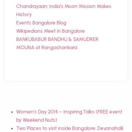
Chandrayaan: India’s Moon Mission Makes
History
Events Bangalore Blog
Wikipedians Meet in Bangalore
BANKUBABUR BANDHU & SAMUDRER
MOUNA at Rangashankara
Women’s Day 2014 – Inspiring.Talks (FREE event
by Weekend Nuts)
Two Places to visit inside Bangalore: Devanahalli