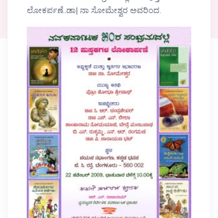
ಲೋಕರ್ಪಣೆ..ಡಾ| ನಾ ಸೋಮೇಶ್ವರ ಅವರಿಂದ.