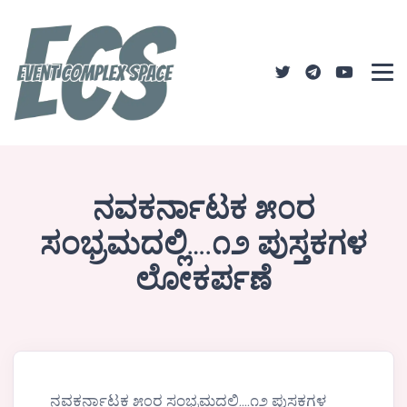
ನವಕರ್ನಾಟಕ ೫೦ರ
ಸಂಭ್ರಮದಲ್ಲಿ….೧೨ ಪುಸ್ತಕಗಳ
ಲೋಕರ್ಪಣೆ
ನವಕರ್ನಾಟಕ ೫೦ರ ಸಂಭ್ರಮದಲ್ಲಿ….೧೨ ಪುಸ್ತಕಗಳ