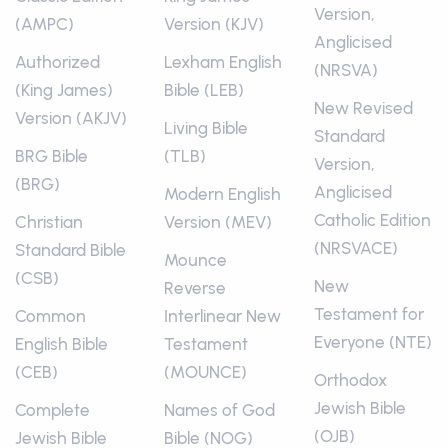
Version,
(AMPC)
Version (KJV)
Anglicised
Authorized
Lexham English
(NRSVA)
(King James)
Bible (LEB)
New Revised
Version (AKJV)
Living Bible
Standard
BRG Bible
(TLB)
Version,
(BRG)
Anglicised
Modern English
Catholic Edition
Christian
Version (MEV)
(NRSVACE)
Standard Bible
Mounce
(CSB)
New
Reverse
Testament for
Common
Interlinear New
Everyone (NTE)
English Bible
Testament
(CEB)
(MOUNCE)
Orthodox
Jewish Bible
Complete
Names of God
(OJB)
Jewish Bible
Bible (NOG)