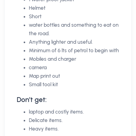
Helmet
Short
water bottles and something to eat on
the road.
Anything lighter and useful.
Minimum of 6 lts of petrol to begin with
Mobiles and charger
camera
Map print out
Small tool kit
Don’t get:
laptop and costly items.
Delicate items.
Heavy items.