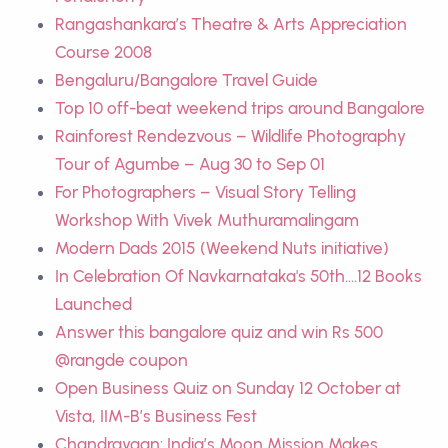
Rangashankara’s Theatre & Arts Appreciation
Course 2008
Bengaluru/Bangalore Travel Guide
Top 10 off-beat weekend trips around Bangalore
Rainforest Rendezvous – Wildlife Photography
Tour of Agumbe – Aug 30 to Sep 01
For Photographers – Visual Story Telling
Workshop With Vivek Muthuramalingam
Modern Dads 2015 (Weekend Nuts initiative)
In Celebration Of Navkarnataka's 50th....12 Books
Launched
Answer this bangalore quiz and win Rs 500
@rangde coupon
Open Business Quiz on Sunday 12 October at
Vista, IIM-B’s Business Fest
Chandrayaan: India’s Moon Mission Makes