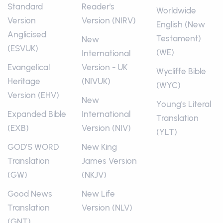
Standard
Reader's
Worldwide
Version
Version (NIRV)
English (New
Anglicised
Testament)
New
(ESVUK)
(WE)
International
Evangelical
Version - UK
Wycliffe Bible
Heritage
(NIVUK)
(WYC)
Version (EHV)
New
Young's Literal
Expanded Bible
International
Translation
(EXB)
Version (NIV)
(YLT)
GOD’S WORD
New King
Translation
James Version
(GW)
(NKJV)
Good News
New Life
Translation
Version (NLV)
(GNT)