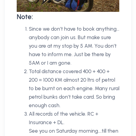
Note:
Since we don’t have to book anything…
anybody can join us. But make sure
you are at my stop by 5 AM. You don’t
have to inform me. Just be there by
5AM or I am gone.
Total distance covered 400 + 400 +
200 = 1000 KM almost 20 ltrs of petrol
to be burnt on each engine. Many rural
petrol bunks don’t take card. So bring
enough cash.
All records of the vehicle. RC +
Insurance + DL.
See you on Saturday morning….till then