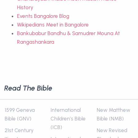
History
Events Bangalore Blog
Wikipedians Meet in Bangalore
Bankubabur Bandhu & Samudrer Mouna At
Rangashankara
Read The Bible
1599 Geneva
International
New Matthew
Bible (GNV)
Children’s Bible
Bible (NMB)
(ICB)
21st Century
New Revised