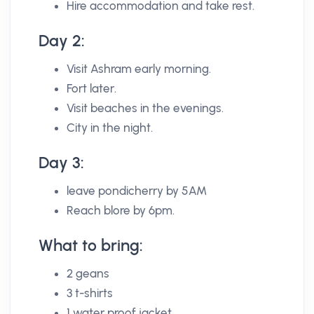
Hire accommodation and take rest.
Day 2:
Visit Ashram early morning.
Fort later.
Visit beaches in the evenings.
City in the night.
Day 3:
leave pondicherry by 5AM
Reach blore by 6pm.
What to bring:
2 geans
3 t-shirts
1 water proof jacket