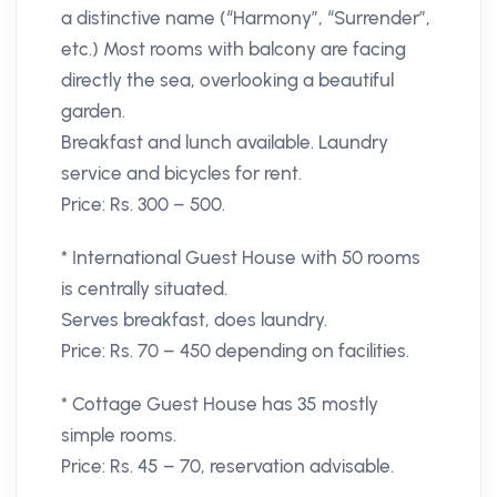
a distinctive name (“Harmony”, “Surrender”,
etc.) Most rooms with balcony are facing
directly the sea, overlooking a beautiful
garden.
Breakfast and lunch available. Laundry
service and bicycles for rent.
Price: Rs. 300 – 500.
* International Guest House with 50 rooms
is centrally situated.
Serves breakfast, does laundry.
Price: Rs. 70 – 450 depending on facilities.
* Cottage Guest House has 35 mostly
simple rooms.
Price: Rs. 45 – 70, reservation advisable.