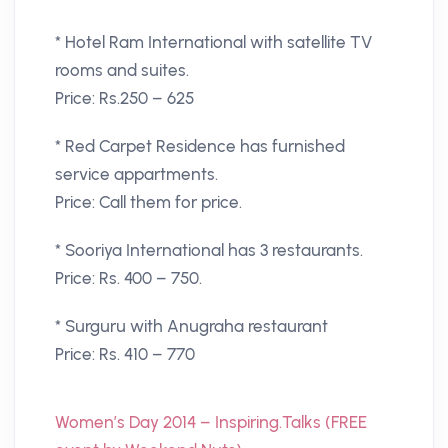
* Hotel Ram International with satellite TV
rooms and suites.
Price: Rs.250 – 625
* Red Carpet Residence has furnished
service appartments.
Price: Call them for price.
* Sooriya International has 3 restaurants.
Price: Rs. 400 – 750.
* Surguru with Anugraha restaurant
Price: Rs. 410 – 770
Women’s Day 2014 – Inspiring.Talks (FREE