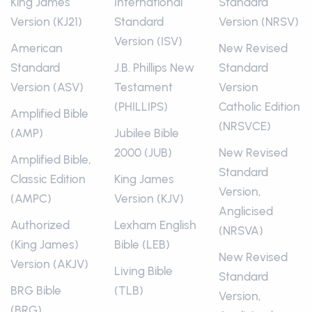
King James
International
Standard
Version (KJ21)
Standard
Version (NRSV)
Version (ISV)
American
New Revised
Standard
J.B. Phillips New
Standard
Version (ASV)
Testament
Version
(PHILLIPS)
Catholic Edition
Amplified Bible
(NRSVCE)
(AMP)
Jubilee Bible
2000 (JUB)
New Revised
Amplified Bible,
Standard
Classic Edition
King James
Version,
(AMPC)
Version (KJV)
Anglicised
Authorized
Lexham English
(NRSVA)
(King James)
Bible (LEB)
New Revised
Version (AKJV)
Living Bible
Standard
BRG Bible
(TLB)
Version,
(BRG)