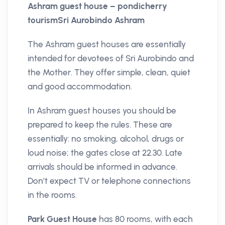
Ashram guest house – pondicherry
tourismSri Aurobindo Ashram
The Ashram guest houses are essentially
intended for devotees of Sri Aurobindo and
the Mother. They offer simple, clean, quiet
and good accommodation.
In Ashram guest houses you should be
prepared to keep the rules. These are
essentially: no smoking, alcohol, drugs or
loud noise; the gates close at 22.30. Late
arrivals should be informed in advance.
Don’t expect TV or telephone connections
in the rooms.
Park Guest House
has 80 rooms, with each