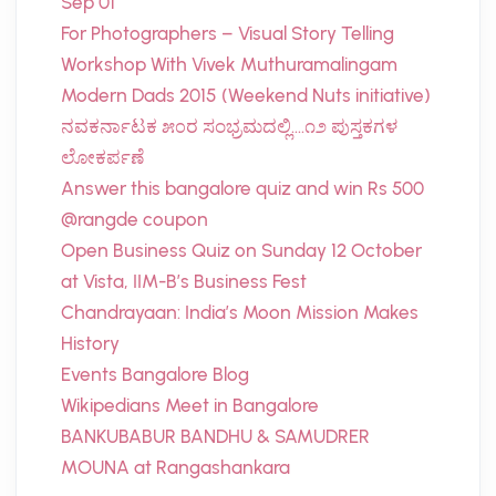
Sep 01
For Photographers – Visual Story Telling
Workshop With Vivek Muthuramalingam
Modern Dads 2015 (Weekend Nuts initiative)
ನವಕರ್ನಾಟಕ ೫೦ರ ಸಂಭ್ರಮದಲ್ಲಿ….೧೨ ಪುಸ್ತಕಗಳ
ಲೋಕರ್ಪಣೆ
Answer this bangalore quiz and win Rs 500
@rangde coupon
Open Business Quiz on Sunday 12 October
at Vista, IIM-B’s Business Fest
Chandrayaan: India’s Moon Mission Makes
History
Events Bangalore Blog
Wikipedians Meet in Bangalore
BANKUBABUR BANDHU & SAMUDRER
MOUNA at Rangashankara