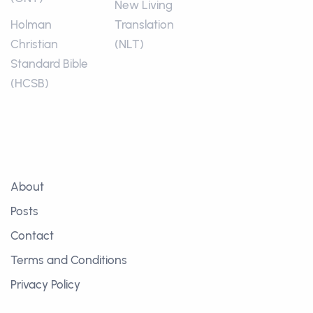
New Living
Holman
Translation
Christian
(NLT)
Standard Bible
(HCSB)
About
Posts
Contact
Terms and Conditions
Privacy Policy