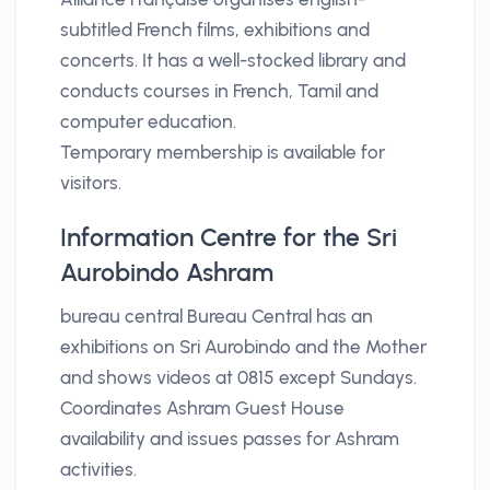
subtitled French films, exhibitions and
concerts. It has a well-stocked library and
conducts courses in French, Tamil and
computer education.
Temporary membership is available for
visitors.
Information Centre for the Sri
Aurobindo Ashram
bureau central Bureau Central has an
exhibitions on Sri Aurobindo and the Mother
and shows videos at 0815 except Sundays.
Coordinates Ashram Guest House
availability and issues passes for Ashram
activities.