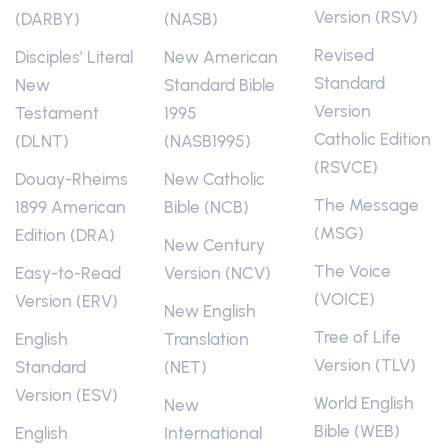
Version (RSV)
(DARBY)
(NASB)
Revised
Disciples’ Literal
New American
Standard
New
Standard Bible
Version
Testament
1995
Catholic Edition
(DLNT)
(NASB1995)
(RSVCE)
Douay-Rheims
New Catholic
The Message
1899 American
Bible (NCB)
(MSG)
Edition (DRA)
New Century
The Voice
Easy-to-Read
Version (NCV)
(VOICE)
Version (ERV)
New English
Tree of Life
English
Translation
Version (TLV)
Standard
(NET)
Version (ESV)
World English
New
Bible (WEB)
English
International