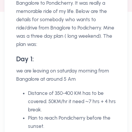
Bangalore to Pondicherry. It was really a
memorable ride of my life. Below are the
details for somebody who wants to
ride/drive from Bnaglore to Podicherry. Mine
was a three day plan ( long weekend). The
plan was:
Day 1:
we are leaving on saturday morning from
Bangalore at around 5 Am
Distance of 350-400 KM has to be
covered. 50KM/hr it need ~7 hrs + 4 hrs
break.
Plan to reach Pondicherry before the
sunset.