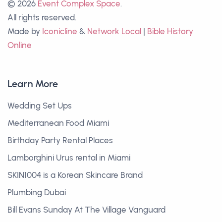
© 2026
Event Complex Space
.
All rights reserved.
Made by
Iconicline
&
Network Local
|
Bible History
Online
Learn More
Wedding Set Ups
Mediterranean Food Miami
Birthday Party Rental Places
Lamborghini Urus rental in Miami
SKIN1004 is a Korean Skincare Brand
Plumbing Dubai
Bill Evans Sunday At The Village Vanguard