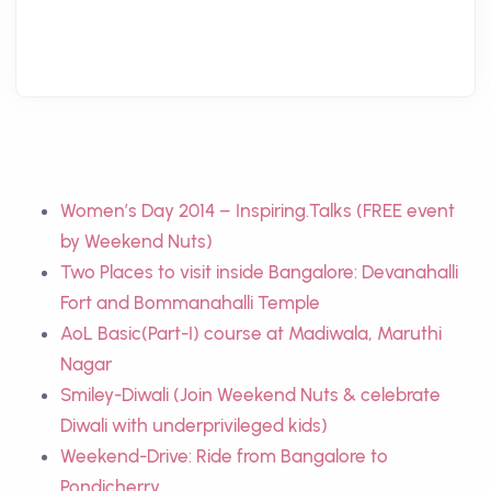
Women’s Day 2014 – Inspiring.Talks (FREE event
by Weekend Nuts)
Two Places to visit inside Bangalore: Devanahalli
Fort and Bommanahalli Temple
AoL Basic(Part-I) course at Madiwala, Maruthi
Nagar
Smiley-Diwali (Join Weekend Nuts & celebrate
Diwali with underprivileged kids)
Weekend-Drive: Ride from Bangalore to
Pondicherry