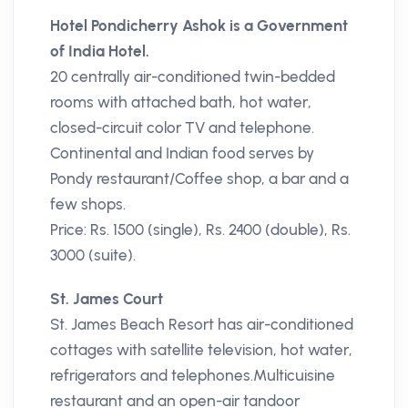
Hotel Pondicherry Ashok is a Government
of India Hotel.
20 centrally air-conditioned twin-bedded
rooms with attached bath, hot water,
closed-circuit color TV and telephone.
Continental and Indian food serves by
Pondy restaurant/Coffee shop, a bar and a
few shops.
Price: Rs. 1500 (single), Rs. 2400 (double), Rs.
3000 (suite).
St. James Court
St. James Beach Resort has air-conditioned
cottages with satellite television, hot water,
refrigerators and telephones.Multicuisine
restaurant and an open-air tandoor