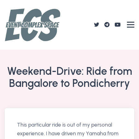
Weekend-Drive: Ride from
Bangalore to Pondicherry
This particular ride is out of my personal
experience. I have driven my Yamaha from