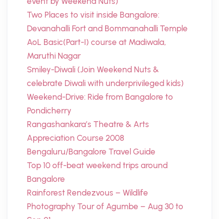
event by Weekend Nuts)
Two Places to visit inside Bangalore:
Devanahalli Fort and Bommanahalli Temple
AoL Basic(Part-I) course at Madiwala,
Maruthi Nagar
Smiley-Diwali (Join Weekend Nuts &
celebrate Diwali with underprivileged kids)
Weekend-Drive: Ride from Bangalore to
Pondicherry
Rangashankara’s Theatre & Arts
Appreciation Course 2008
Bengaluru/Bangalore Travel Guide
Top 10 off-beat weekend trips around
Bangalore
Rainforest Rendezvous – Wildlife
Photography Tour of Agumbe – Aug 30 to