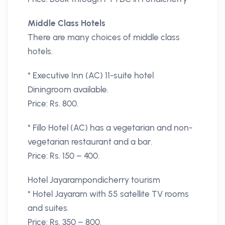
Middle Class Hotels
There are many choices of middle class
hotels.
* Executive Inn (AC) 11-suite hotel
Diningroom available.
Price: Rs. 800.
* Fillo Hotel (AC) has a vegetarian and non-
vegetarian restaurant and a bar.
Price: Rs. 150 – 400.
Hotel Jayarampondicherry tourism
* Hotel Jayaram with 55 satellite TV rooms
and suites.
Price: Rs. 350 – 800.