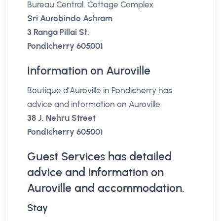
Bureau Central, Cottage Complex
Sri Aurobindo Ashram
3 Ranga Pillai St.
Pondicherry 605001
Information on Auroville
Boutique d’Auroville in Pondicherry has
advice and information on Auroville.
38 J. Nehru Street
Pondicherry 605001
Guest Services has detailed
advice and information on
Auroville and accommodation.
Stay