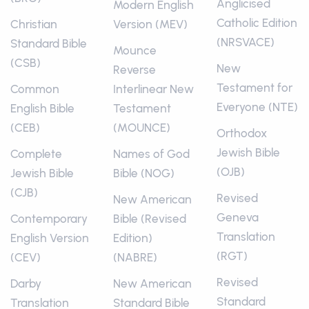
Anglicised
Modern English
Catholic Edition
Christian
Version (MEV)
(NRSVACE)
Standard Bible
Mounce
(CSB)
New
Reverse
Testament for
Common
Interlinear New
Everyone (NTE)
English Bible
Testament
(CEB)
(MOUNCE)
Orthodox
Jewish Bible
Complete
Names of God
(OJB)
Jewish Bible
Bible (NOG)
(CJB)
Revised
New American
Geneva
Contemporary
Bible (Revised
Translation
English Version
Edition)
(RGT)
(CEV)
(NABRE)
Revised
Darby
New American
Standard
Translation
Standard Bible