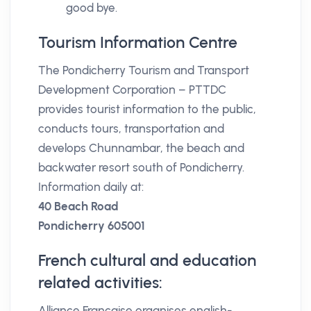
good bye.
Tourism Information Centre
The Pondicherry Tourism and Transport
Development Corporation – PTTDC
provides tourist information to the public,
conducts tours, transportation and
develops Chunnambar, the beach and
backwater resort south of Pondicherry.
Information daily at:
40 Beach Road
Pondicherry 605001
French cultural and education
related activities:
Alliance Française organises english-