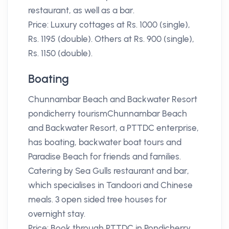
restaurant, as well as a bar.
Price: Luxury cottages at Rs. 1000 (single),
Rs. 1195 (double). Others at Rs. 900 (single),
Rs. 1150 (double).
Boating
Chunnambar Beach and Backwater Resort
pondicherry tourismChunnambar Beach
and Backwater Resort, a PTTDC enterprise,
has boating, backwater boat tours and
Paradise Beach for friends and families.
Catering by Sea Gulls restaurant and bar,
which specialises in Tandoori and Chinese
meals. 3 open sided tree houses for
overnight stay.
Price: Book through PTTDC in Pondicherry