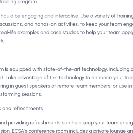
training program
should be engaging and interactive. Use a variety of traini
iscussions, and hands-on activities, to keep your team en
 real-life examples and case studies to help your team appl
rk.
 is equipped with state-of-the-art technology, including
t. Take advantage of this technology to enhance your train
bring in guest speakers or remote team members, or use in
instorming sessions.
ks and refreshments
 and providing refreshments can help keep your team ener
ession. ECSA's conference room includes a private lounge a