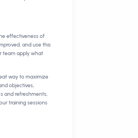
the effectiveness of
mproved, and use this
ur team apply what
great way to maximize
and objectives,
aks and refreshments,
our training sessions