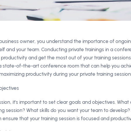
 business owner, you understand the importance of ongoin
lf and your team. Conducting private trainings in a confe
productivity and get the most out of your training sessio
 state-of-the-art conference room that can help you achie
maximizing productivity during your private training sessio
bjectives
ssion, it's important to set clear goals and objectives. Wha
ing session? What skills do you want your team to develop? 
 ensure that your training session is focused and productiv