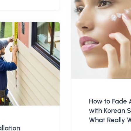
How to Fade 
with Korean S
What Really 
allation