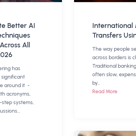
e Better AI
Internationa
echniques
Transfers Usi
Across All
The way people s
2026
across borders is c
Traditional bankin
ering has
often slow, expensi
significant
by...
e around it -
Read More
th acronyms,
i-step systems,
ussions...