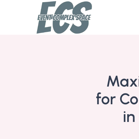
Maxi
for Co
in