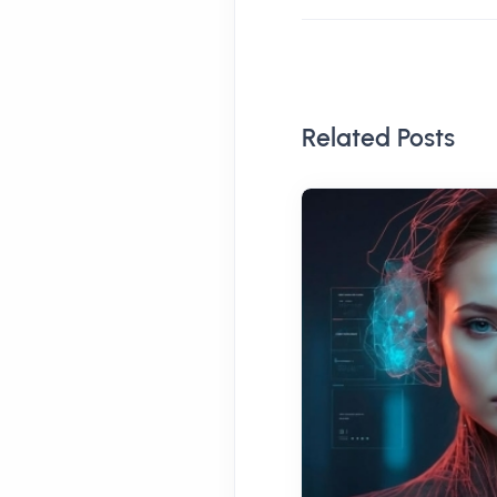
Related Posts