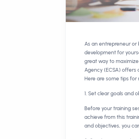
As an entrepreneur or
development for yourse
great way to maximize 
Agency (ECSA) offers a
Here are some tips for 
1. Set clear goals and o
Before your training se
achieve from this train
and objectives, you can