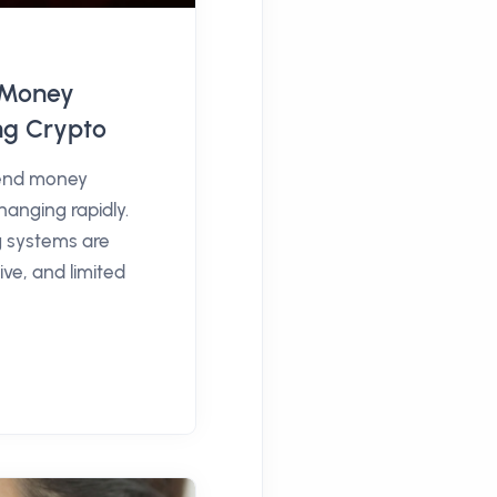
l Money
ng Crypto
end money
hanging rapidly.
g systems are
ve, and limited