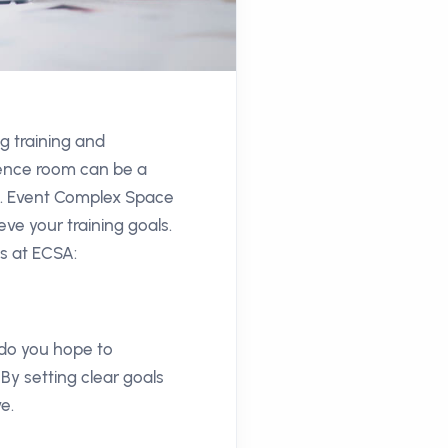
g training and
rence room can be a
ns. Event Complex Space
ve your training goals.
ns at ECSA:
t do you hope to
By setting clear goals
e.