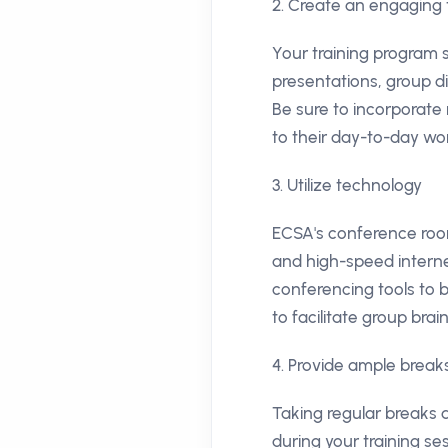
2. Create an engaging 
Your training program 
presentations, group d
Be sure to incorporate
to their day-to-day wo
3. Utilize technology
ECSA's conference room
and high-speed interne
conferencing tools to 
to facilitate group bra
4. Provide ample brea
Taking regular breaks
during your training s