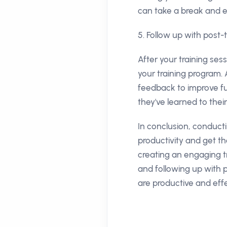
can take a break and 
5. Follow up with post-
After your training ses
your training program.
feedback to improve fu
they've learned to thei
In conclusion, conduct
productivity and get th
creating an engaging t
and following up with p
are productive and effe