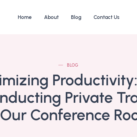
Home
About
Blog
Contact Us
BLOG
mizing Productivity:
nducting Private Tr
 Our Conference R