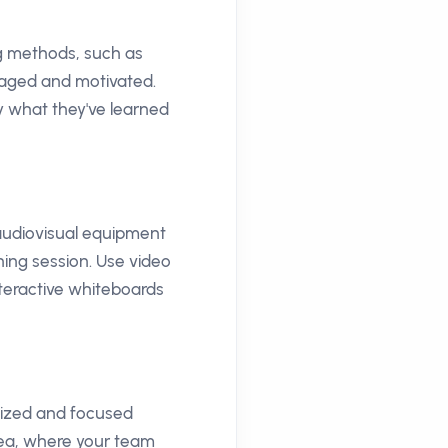
ng methods, such as
gaged and motivated.
y what they've learned
 audiovisual equipment
ing session. Use video
teractive whiteboards
gized and focused
rea, where your team