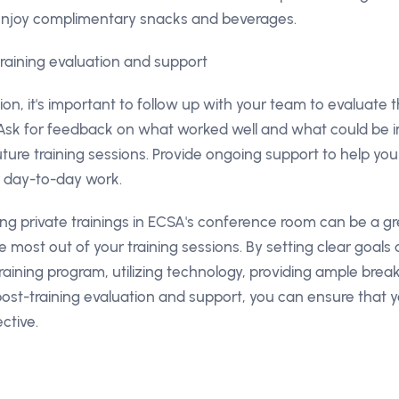
enjoy complimentary snacks and beverages.
training evaluation and support
sion, it's important to follow up with your team to evaluate 
 Ask for feedback on what worked well and what could be i
ture training sessions. Provide ongoing support to help yo
r day-to-day work.
ing private trainings in ECSA's conference room can be a 
e most out of your training sessions. By setting clear goals 
raining program, utilizing technology, providing ample bre
ost-training evaluation and support, you can ensure that y
ctive.