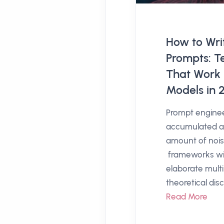
How to Writ
Prompts: T
That Work 
Models in 
Prompt engine
accumulated a 
amount of nois
frameworks wi
elaborate mult
theoretical disc
Read More