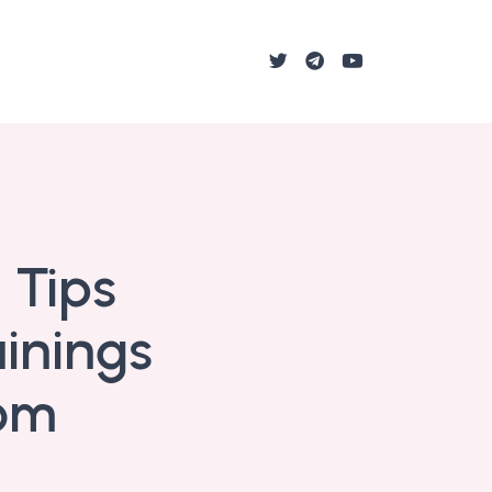
 Tips
ainings
oom