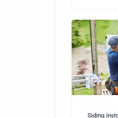
Siding Inst