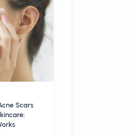
Acne Scars
kincare:
Works