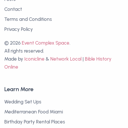
Contact
Terms and Conditions
Privacy Policy
© 2026
Event Complex Space
.
All rights reserved.
Made by
Iconicline
&
Network Local
|
Bible History
Online
Learn More
Wedding Set Ups
Mediterranean Food Miami
Birthday Party Rental Places