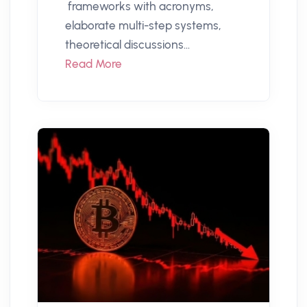
frameworks with acronyms,
elaborate multi-step systems,
theoretical discussions...
Read More