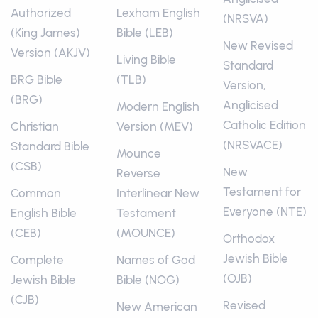
Authorized
Lexham English
(NRSVA)
(King James)
Bible (LEB)
New Revised
Version (AKJV)
Living Bible
Standard
BRG Bible
(TLB)
Version,
(BRG)
Anglicised
Modern English
Catholic Edition
Christian
Version (MEV)
(NRSVACE)
Standard Bible
Mounce
(CSB)
New
Reverse
Testament for
Common
Interlinear New
Everyone (NTE)
English Bible
Testament
(CEB)
(MOUNCE)
Orthodox
Jewish Bible
Complete
Names of God
(OJB)
Jewish Bible
Bible (NOG)
(CJB)
Revised
New American