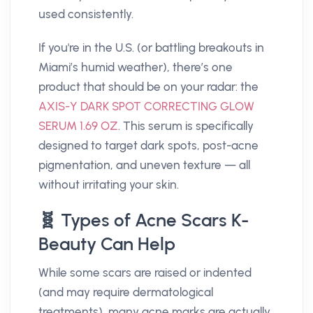
used consistently.
If you're in the U.S. (or battling breakouts in
Miami’s humid weather), there’s one
product that should be on your radar: the
AXIS-Y DARK SPOT CORRECTING GLOW
SERUM 1.69 OZ
. This serum is specifically
designed to target dark spots, post-acne
pigmentation, and uneven texture — all
without irritating your skin.
🧬 Types of Acne Scars K-
Beauty Can Help
While some scars are raised or indented
(and may require dermatological
treatments), many acne marks are actually