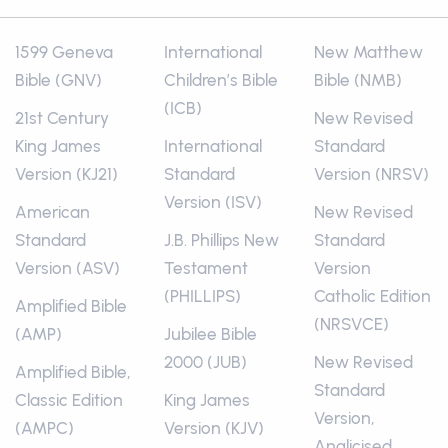
1599 Geneva
International
New Matthew
Bible (GNV)
Children’s Bible
Bible (NMB)
(ICB)
21st Century
New Revised
King James
International
Standard
Version (KJ21)
Standard
Version (NRSV)
Version (ISV)
American
New Revised
Standard
J.B. Phillips New
Standard
Version (ASV)
Testament
Version
(PHILLIPS)
Catholic Edition
Amplified Bible
(NRSVCE)
(AMP)
Jubilee Bible
2000 (JUB)
New Revised
Amplified Bible,
Standard
Classic Edition
King James
Version,
(AMPC)
Version (KJV)
Anglicised