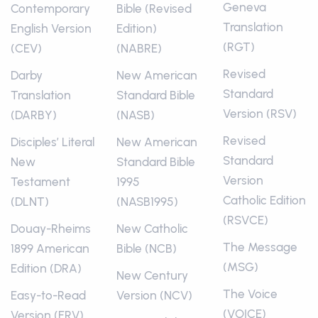
Geneva
Contemporary
Bible (Revised
Translation
English Version
Edition)
(RGT)
(CEV)
(NABRE)
Revised
Darby
New American
Standard
Translation
Standard Bible
Version (RSV)
(DARBY)
(NASB)
Revised
Disciples’ Literal
New American
Standard
New
Standard Bible
Version
Testament
1995
Catholic Edition
(DLNT)
(NASB1995)
(RSVCE)
Douay-Rheims
New Catholic
The Message
1899 American
Bible (NCB)
(MSG)
Edition (DRA)
New Century
The Voice
Easy-to-Read
Version (NCV)
(VOICE)
Version (ERV)