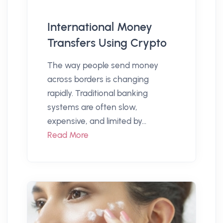
International Money
Transfers Using Crypto
The way people send money
across borders is changing
rapidly. Traditional banking
systems are often slow,
expensive, and limited by...
Read More