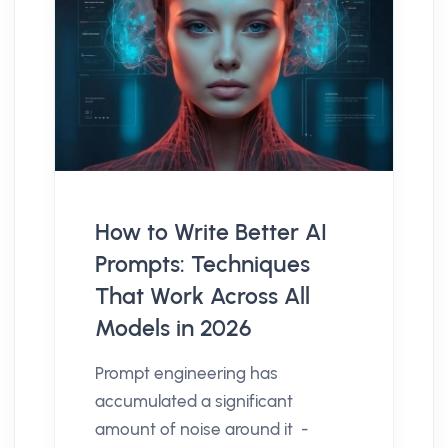
How to Write Better AI
Prompts: Techniques
That Work Across All
Models in 2026
Prompt engineering has
accumulated a significant
amount of noise around it -