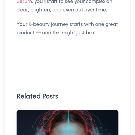
Serum
, you’ll start to see your complexion
clear, brighten, and even out over time.
Your K-beauty journey starts with one great
product — and this might just be it.
Related Posts