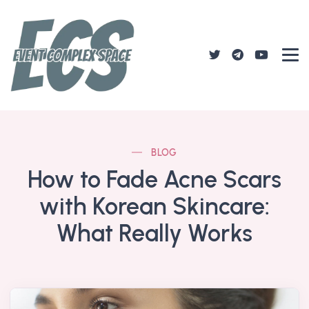
BLOG
How to Fade Acne Scars
with Korean Skincare:
What Really Works