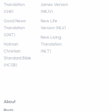
Translation
James Version
(GW)
(NKJV)
Good News
New Life
Translation
Version (NLV)
(GNT)
New Living
Holman
Translation
Christian
(NLT)
Standard Bible
(HCSB)
About
Posts