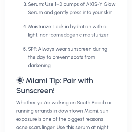
Serum: Use 1–2 pumps of AXIS-Y Glow
Serum and gently press into your skin
Moisturize: Lock in hydration with a
light, non-comedogenic moisturizer
SPF: Always wear sunscreen during
the day to prevent spots from
darkening
🌞 Miami Tip: Pair with
Sunscreen!
Whether you're walking on South Beach or
running errands in downtown Miami, sun
exposure is one of the biggest reasons
acne scars linger. Use this serum at night