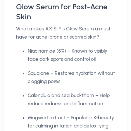
Glow Serum for Post-Acne
Skin
What makes AXIS-Y’s Glow Serum a must-
have for acne-prone or scarred skin?
Niacinamide (5%) – Known to visibly
fade dark spots and control oil
Squalane – Restores hydration without
clogging pores
Calendula and sea buckthorn – Help
reduce redness and inflammation
Mugwort extract – Popular in K-beauty
for calming irritation and detoxifying