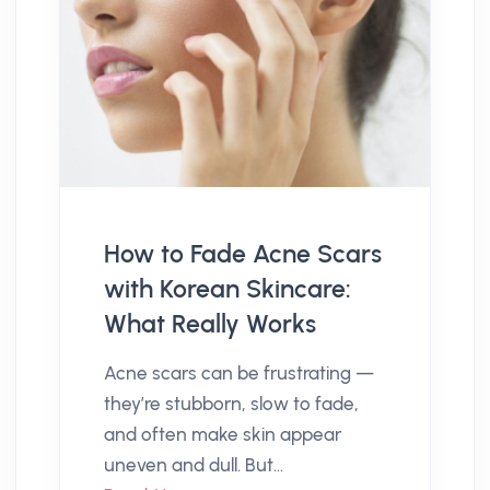
How to Fade Acne Scars
with Korean Skincare:
What Really Works
Acne scars can be frustrating —
they’re stubborn, slow to fade,
and often make skin appear
uneven and dull. But...