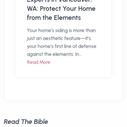
WA: Protect Your Home
from the Elements
Your home’s siding is more than
just an aesthetic feature—it’s
your home’s first line of defense
against the elements. In...
Read More
Read The Bible