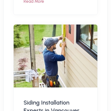
Read More
Siding Installation
Experts in Vancouver,