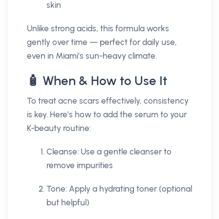
skin
Unlike strong acids, this formula works
gently over time — perfect for daily use,
even in Miami’s sun-heavy climate.
🧴 When & How to Use It
To treat acne scars effectively, consistency
is key. Here’s how to add the serum to your
K-beauty routine:
Cleanse: Use a gentle cleanser to
remove impurities
Tone: Apply a hydrating toner (optional
but helpful)