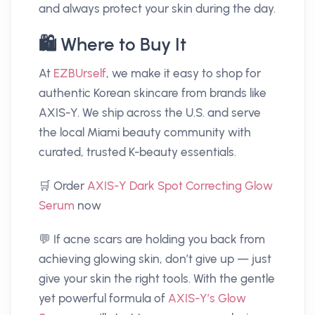
and always protect your skin during the day.
🛍️ Where to Buy It
At
EZBUrself
, we make it easy to shop for
authentic Korean skincare from brands like
AXIS-Y. We ship across the U.S. and serve
the local Miami beauty community with
curated, trusted K-beauty essentials.
🛒 Order
AXIS-Y Dark Spot Correcting Glow
Serum
now
💬 If acne scars are holding you back from
achieving glowing skin, don’t give up — just
give your skin the right tools. With the gentle
yet powerful formula of
AXIS-Y’s Glow