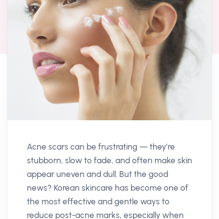
Acne scars can be frustrating — they’re
stubborn, slow to fade, and often make skin
appear uneven and dull. But the good
news? Korean skincare has become one of
the most effective and gentle ways to
reduce post-acne marks, especially when