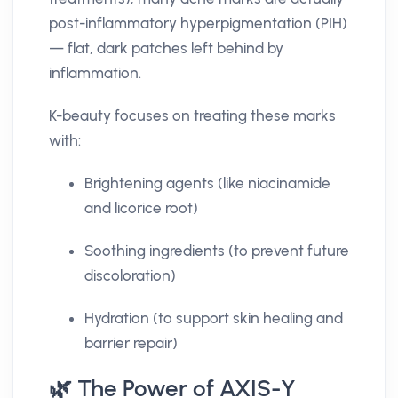
post-inflammatory hyperpigmentation (PIH)
— flat, dark patches left behind by
inflammation.
K-beauty focuses on treating these marks
with:
Brightening agents (like niacinamide
and licorice root)
Soothing ingredients (to prevent future
discoloration)
Hydration (to support skin healing and
barrier repair)
🌿 The Power of AXIS-Y