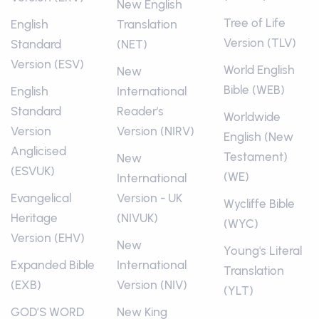
New English
Tree of Life
English
Translation
Version (TLV)
Standard
(NET)
Version (ESV)
World English
New
Bible (WEB)
English
International
Standard
Reader's
Worldwide
Version
Version (NIRV)
English (New
Anglicised
Testament)
New
(ESVUK)
(WE)
International
Evangelical
Version - UK
Wycliffe Bible
Heritage
(NIVUK)
(WYC)
Version (EHV)
New
Young's Literal
Expanded Bible
International
Translation
(EXB)
Version (NIV)
(YLT)
GOD’S WORD
New King