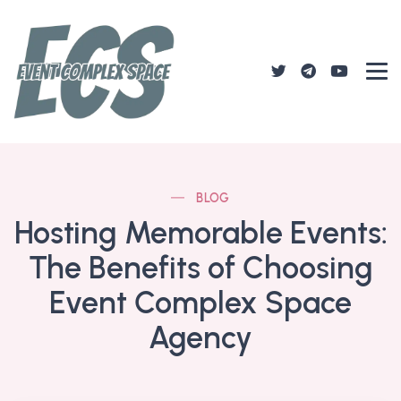
BLOG
Hosting Memorable Events:
The Benefits of Choosing
Event Complex Space
Agency