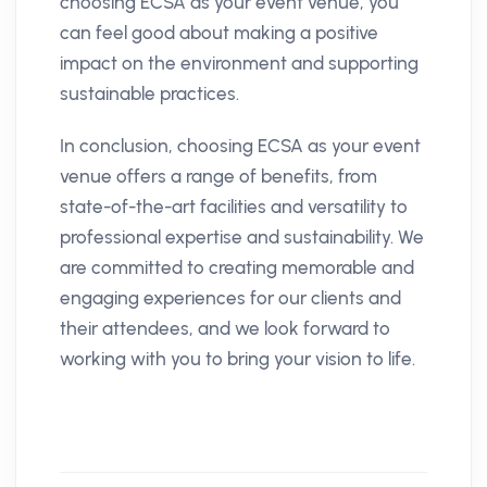
choosing ECSA as your event venue, you
can feel good about making a positive
impact on the environment and supporting
sustainable practices.
In conclusion, choosing ECSA as your event
venue offers a range of benefits, from
state-of-the-art facilities and versatility to
professional expertise and sustainability. We
are committed to creating memorable and
engaging experiences for our clients and
their attendees, and we look forward to
working with you to bring your vision to life.