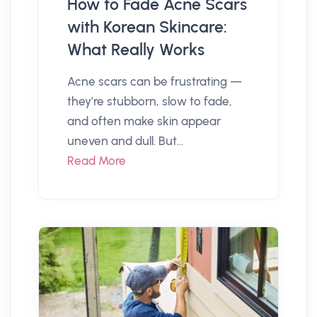
How to Fade Acne Scars
with Korean Skincare:
What Really Works
Acne scars can be frustrating —
they’re stubborn, slow to fade,
and often make skin appear
uneven and dull. But...
Read More