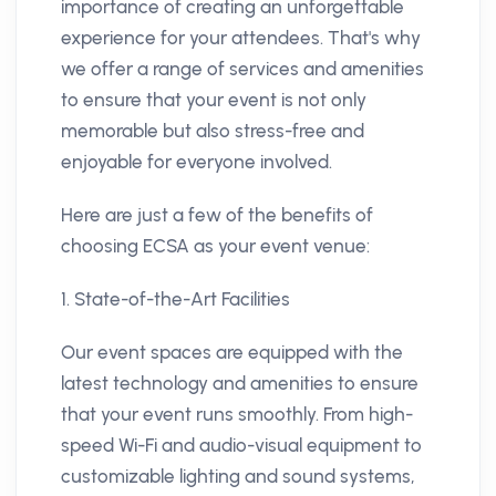
importance of creating an unforgettable
experience for your attendees. That's why
we offer a range of services and amenities
to ensure that your event is not only
memorable but also stress-free and
enjoyable for everyone involved.
Here are just a few of the benefits of
choosing ECSA as your event venue:
1. State-of-the-Art Facilities
Our event spaces are equipped with the
latest technology and amenities to ensure
that your event runs smoothly. From high-
speed Wi-Fi and audio-visual equipment to
customizable lighting and sound systems,