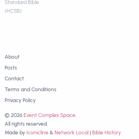
Standard Bible
(HCSB)
About
Posts
Contact
Terms and Conditions
Privacy Policy
© 2026
Event Complex Space
.
All rights reserved.
Made by
Iconicline
&
Network Local
|
Bible History