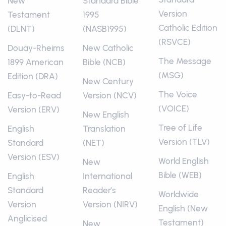
New
Standard Bible
Version
Testament
1995
Catholic Edition
(DLNT)
(NASB1995)
(RSVCE)
Douay-Rheims
New Catholic
The Message
1899 American
Bible (NCB)
(MSG)
Edition (DRA)
New Century
The Voice
Easy-to-Read
Version (NCV)
(VOICE)
Version (ERV)
New English
Tree of Life
English
Translation
Version (TLV)
Standard
(NET)
Version (ESV)
World English
New
Bible (WEB)
English
International
Standard
Reader's
Worldwide
Version
Version (NIRV)
English (New
Anglicised
Testament)
New