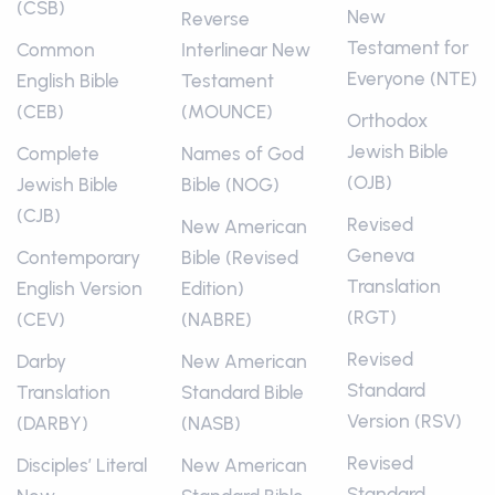
(CSB)
New
Reverse
Testament for
Common
Interlinear New
Everyone (NTE)
English Bible
Testament
(CEB)
(MOUNCE)
Orthodox
Jewish Bible
Complete
Names of God
(OJB)
Jewish Bible
Bible (NOG)
(CJB)
Revised
New American
Geneva
Contemporary
Bible (Revised
Translation
English Version
Edition)
(RGT)
(CEV)
(NABRE)
Revised
Darby
New American
Standard
Translation
Standard Bible
Version (RSV)
(DARBY)
(NASB)
Revised
Disciples’ Literal
New American
Standard