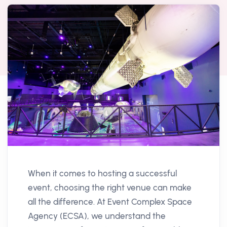
When it comes to hosting a successful
event, choosing the right venue can make
all the difference. At Event Complex Space
Agency (ECSA), we understand the