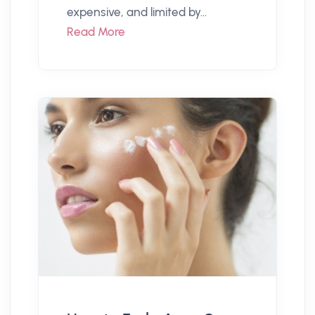
expensive, and limited by...
Read More