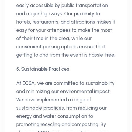
easily accessible by public transportation
and major highways. Our proximity to
hotels, restaurants, and attractions makes it
easy for your attendees to make the most
of their time in the area, while our
convenient parking options ensure that
getting to and from the event is hassle-free.
5. Sustainable Practices
At ECSA, we are committed to sustainability
and minimizing our environmental impact.
We have implemented a range of
sustainable practices, from reducing our
energy and water consumption to
promoting recycling and composting. By