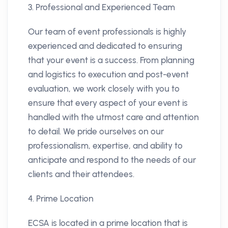
3. Professional and Experienced Team
Our team of event professionals is highly
experienced and dedicated to ensuring
that your event is a success. From planning
and logistics to execution and post-event
evaluation, we work closely with you to
ensure that every aspect of your event is
handled with the utmost care and attention
to detail. We pride ourselves on our
professionalism, expertise, and ability to
anticipate and respond to the needs of our
clients and their attendees.
4. Prime Location
ECSA is located in a prime location that is