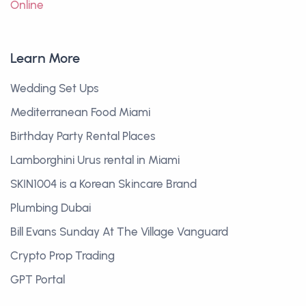
Online
Learn More
Wedding Set Ups
Mediterranean Food Miami
Birthday Party Rental Places
Lamborghini Urus rental in Miami
SKIN1004 is a Korean Skincare Brand
Plumbing Dubai
Bill Evans Sunday At The Village Vanguard
Crypto Prop Trading
GPT Portal