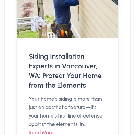
Siding Installation
Experts in Vancouver,
WA: Protect Your Home
from the Elements
Your home’s siding is more than
just an aesthetic feature—it’s
your home’s first line of defense
against the elements. In...
Read More