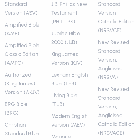
Standard
J.B. Phillips New
Standard
Version (ASV)
Testament
Version
(PHILLIPS)
Catholic Edition
Amplified Bible
(NRSVCE)
(AMP)
Jubilee Bible
2000 (JUB)
New Revised
Amplified Bible,
Standard
Classic Edition
King James
Version,
(AMPC)
Version (KJV)
Anglicised
Authorized
Lexham English
(NRSVA)
(King James)
Bible (LEB)
New Revised
Version (AKJV)
Living Bible
Standard
BRG Bible
(TLB)
Version,
(BRG)
Anglicised
Modern English
Catholic Edition
Christian
Version (MEV)
(NRSVACE)
Standard Bible
Mounce