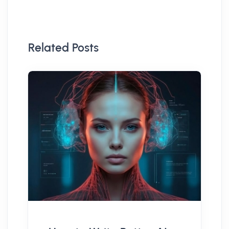
Related Posts