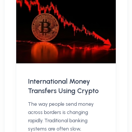
International Money
Transfers Using Crypto
The way people send money
across borders is changing
rapidly. Traditional banking
systems are often slow,