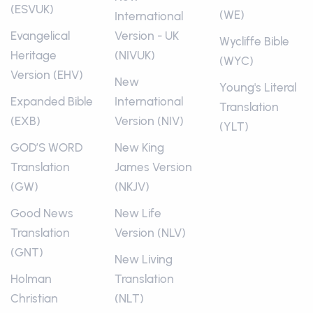
(ESVUK)
(WE)
International
Evangelical
Version - UK
Wycliffe Bible
Heritage
(NIVUK)
(WYC)
Version (EHV)
New
Young's Literal
Expanded Bible
International
Translation
(EXB)
Version (NIV)
(YLT)
GOD’S WORD
New King
Translation
James Version
(GW)
(NKJV)
Good News
New Life
Translation
Version (NLV)
(GNT)
New Living
Holman
Translation
Christian
(NLT)