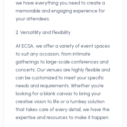
we have everything you need to create a
memorable and engaging experience for
your attendees.
2. Versatility and Flexibility
At ECSA, we offer a variety of event spaces
to suit any occasion, from intimate
gatherings to large-scale conferences and
concerts. Our venues are highly flexible and
can be customized to meet your specific
needs and requirements. Whether you're
looking for a blank canvas to bring your
creative vision to life or a turnkey solution
that takes care of every detail, we have the
expertise and resources to make it happen.