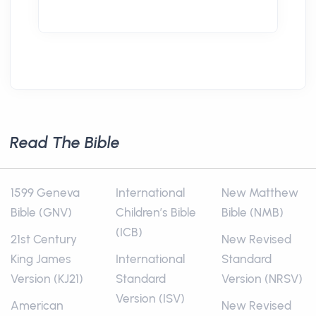
Read The Bible
1599 Geneva
International
New Matthew
Bible (GNV)
Children’s Bible
Bible (NMB)
(ICB)
21st Century
New Revised
King James
International
Standard
Version (KJ21)
Standard
Version (NRSV)
Version (ISV)
American
New Revised