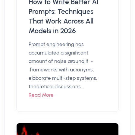
How to Write Better AI
Prompts: Techniques
That Work Across All
Models in 2026
Prompt engineering has
accumulated a significant
amount of noise around it -
frameworks with acronyms,
elaborate multi-step systems,
theoretical discussions...
Read More