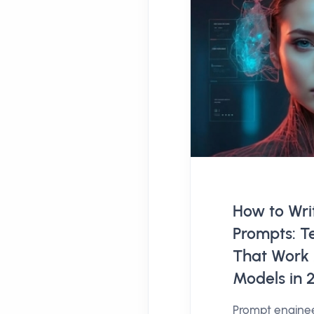
How to Writ
Prompts: T
That Work 
Models in 
Prompt engine