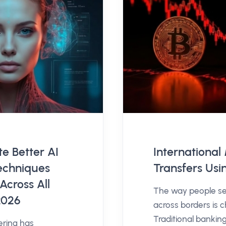
e Better AI
Internationa
echniques
Transfers Usi
Across All
The way people s
2026
across borders is c
Traditional bankin
ering has