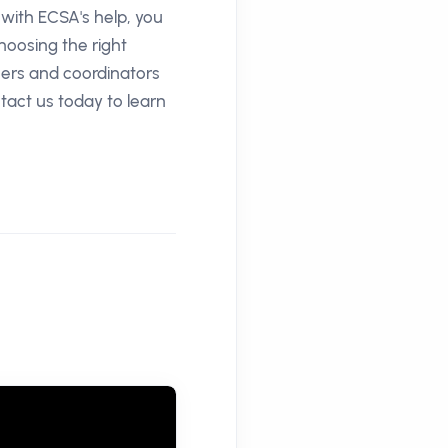
with ECSA's help, you
hoosing the right
ners and coordinators
ntact us today to learn