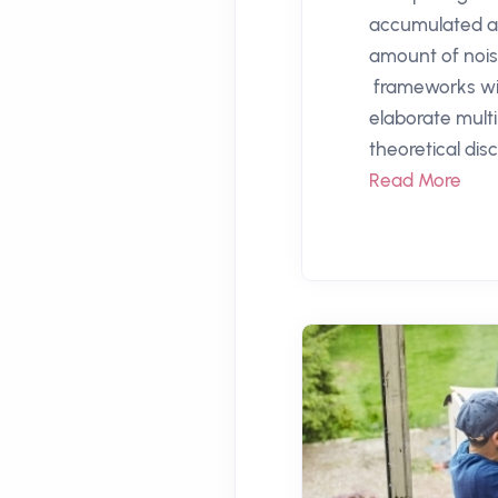
accumulated a 
amount of nois
frameworks wi
elaborate mult
theoretical disc
Read More