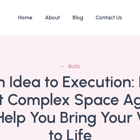
Home
About
Blog
Contact Us
BLOG
 Idea to Execution
t Complex Space A
elp You Bring Your 
to Life