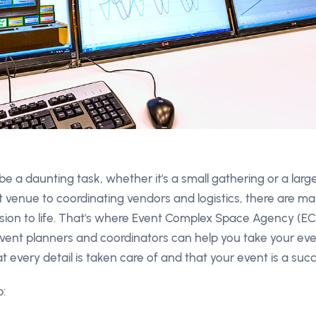
e a daunting task, whether it's a small gathering or a lar
t venue to coordinating vendors and logistics, there are ma
 vision to life. That's where Event Complex Space Agency (E
ent planners and coordinators can help you take your eve
t every detail is taken care of and that your event is a suc
: