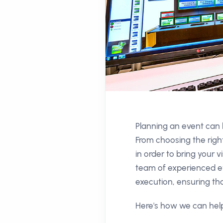
Planning an event can b
From choosing the righ
in order to bring your
team of experienced ev
execution, ensuring tha
Here's how we can help