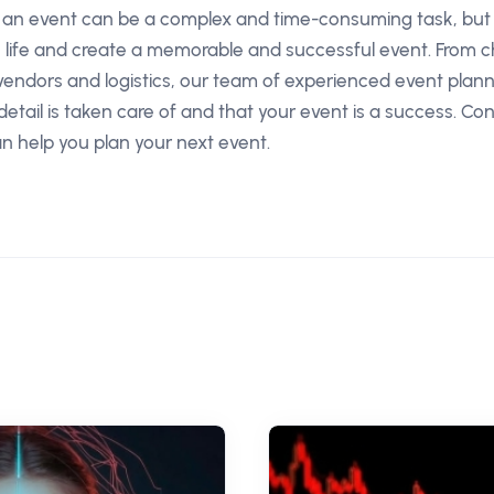
g an event can be a complex and time-consuming task, but 
to life and create a memorable and successful event. From c
vendors and logistics, our team of experienced event plan
etail is taken care of and that your event is a success. Co
 help you plan your next event.