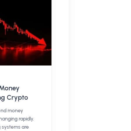
l Money
ng Crypto
end money
hanging rapidly.
g systems are