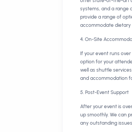
offer state-of-the-art
systems, and a range o
provide a range of opt
accommodate dietary re
4. On-Site Accommodat
If your event runs ove
option for your attende
well as shuttle service
and accommodation fo
5. Post-Event Support
After your event is ov
up smoothly. We can pr
any outstanding issues