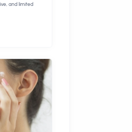
ve, and limited