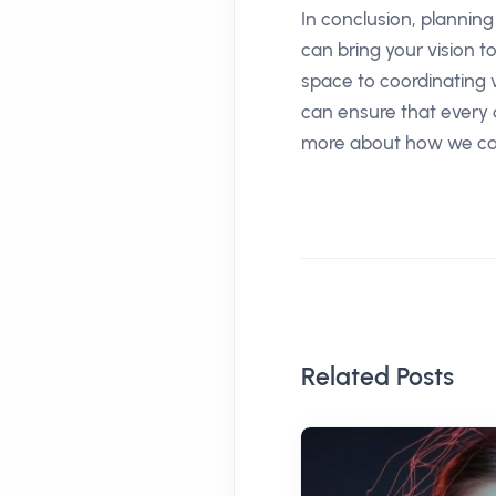
In conclusion, plannin
can bring your vision 
space to coordinating 
can ensure that every d
more about how we can
Related Posts