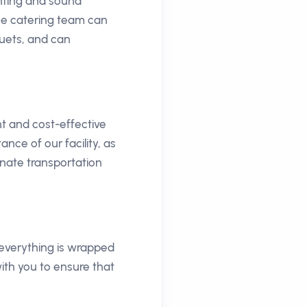
ghting and sound
se catering team can
quets, and can
t and cost-effective
nce of our facility, as
inate transportation
 everything is wrapped
ith you to ensure that