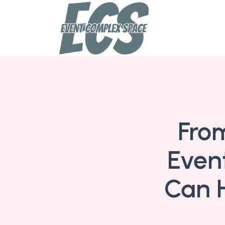
From
Even
Can H