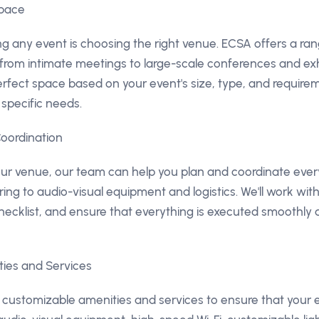
Space
ing any event is choosing the right venue. ECSA offers a ra
, from intimate meetings to large-scale conferences and ex
rfect space based on your event's size, type, and require
 specific needs.
Coordination
r venue, our team can help you plan and coordinate every
ng to audio-visual equipment and logistics. We'll work with
hecklist, and ensure that everything is executed smoothly a
ties and Services
 customizable amenities and services to ensure that your e