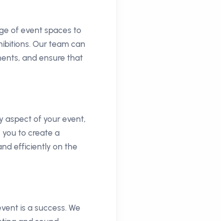
nge of event spaces to
hibitions. Our team can
ments, and ensure that
 aspect of your event,
 you to create a
nd efficiently on the
vent is a success. We