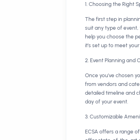
1. Choosing the Right 
The first step in plann
suit any type of event
help you choose the pe
it's set up to meet your
2. Event Planning and 
Once you've chosen you
from vendors and cateri
detailed timeline and c
day of your event.
3. Customizable Ameni
ECSA offers a range of