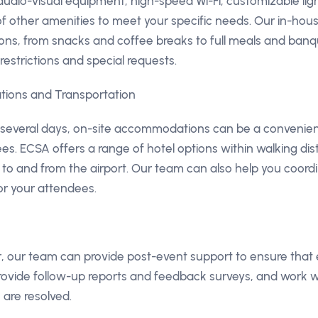
 audio-visual equipment, high-speed Wi-Fi, customizable li
f other amenities to meet your specific needs. Our in-hou
ions, from snacks and coffee breaks to full meals and ban
strictions and special requests.
ions and Transportation
r several days, on-site accommodations can be a convenien
es. ECSA offers a range of hotel options within walking dista
s to and from the airport. Our team can also help you coord
r your attendees.
er, our team can provide post-event support to ensure that
ovide follow-up reports and feedback surveys, and work w
 are resolved.