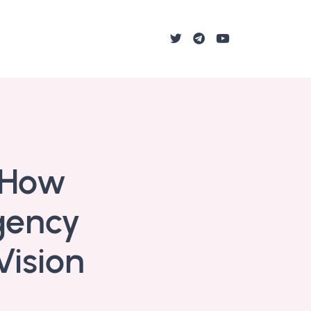
: How
gency
Vision