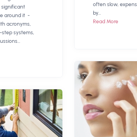
often slow, expensi
significant
by...
e around it -
Read More
th acronyms,
i-step systems,
ussions...