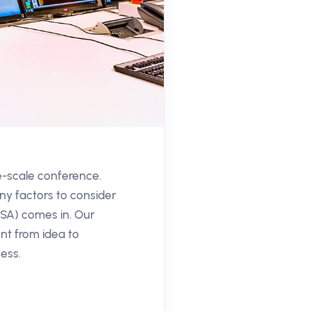
ge-scale conference.
ny factors to consider
CSA) comes in. Our
nt from idea to
cess.